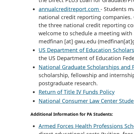
the Direct PLUS Loan for Graduate/Pr
annualcreditreport.com
- Students ma
national credit reporting companies. 
the three national credit reporting co
welcome to schedule a meeting with a
medfinan
[at]
gwu
.
edu
(medfinan[at]
US Department of Education Scholars
the US Department of Education Fed
National Graduate Scholarships and 
scholarship, fellowship and internshi
postgraduate research.
Return of Title IV Funds Policy
National Consumer Law Center Studen
Additional Information for PA Students:
Armed Forces Health Professions Sch
direct educational costs (tuition, fees