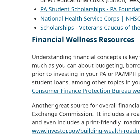
PA Student Scholarships - PA Foundat
National Health Service Corps | NHSC
Scholarships - Veterans Caucus of th
Financial Wellness Resources
Understanding financial concepts is key 
much as you can about budgeting, borro
prior to investing in your PA or PA/MP
student loans, among other topics in you
Consumer Finance Protection Bureau we
Another great source for overall financi
Exchange Commission. It includes a roa
and even includes a print-friendly roadm
www.investor.gov/building-wealth-road