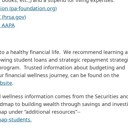
ion (pa-foundation.org)
 (hrsa.gov)
e AAPA
to a healthy financial life. We recommend learning a
wing student loans and strategic repayment strateg
H program. Trusted information about budgeting and
r financial wellness journey, can be found on the
bsite
.
al wellness information comes from the Securities an
dmap to building wealth through savings and invest
ap under “additional resources”--
map-students.