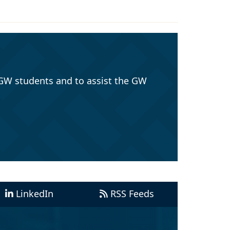
GW students and to assist the GW
LinkedIn
RSS Feeds