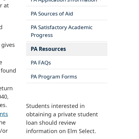
r at
PA Sources of Aid
d
PA Satisfactory Academic
Progress
 gives
PA Resources
e
PA FAQs
 found
PA Program Forms
eturn
040,
es.
Students interested in
nts
obtaining a private student
the
loan should review
/or
information on Elm Select.