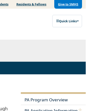
udents
Residents & Fellows
Give to SMHS
Quick Links
PA Program Overview
ough
PA Application Information