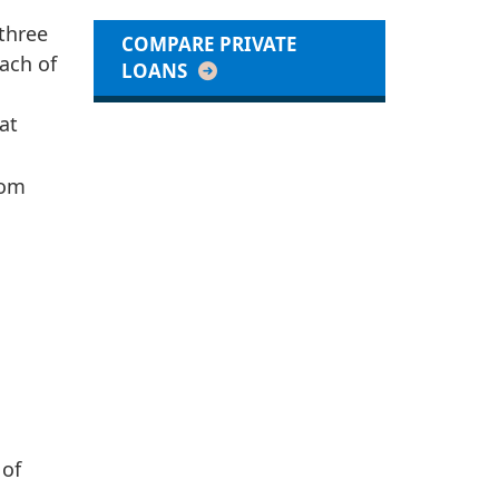
 three
COMPARE PRIVATE
ach of
LOANS
at
rom
 of