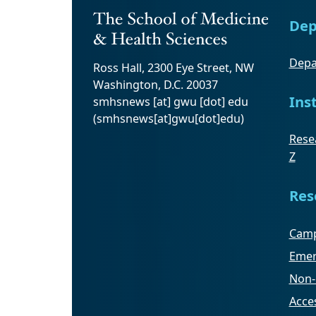
Dep
Depa
Ross Hall, 2300 Eye Street, NW
Washington, D.C. 20037
Ins
smhsnews
[at]
gwu
[dot]
edu
(smhsnews[at]gwu[dot]edu)
Resea
Z
Res
Camp
Emer
Non-
Acces