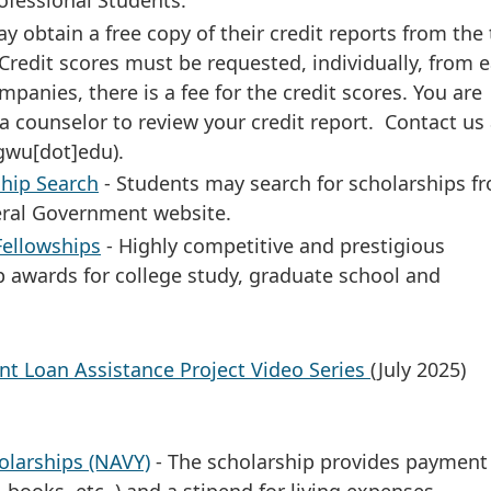
ofessional Students.
y obtain a free copy of their credit reports from the
Credit scores must be requested, individually, from e
mpanies, there is a fee for the credit scores. You are
 counselor to review your credit report. Contact us 
gwu[dot]edu)
.
hip Search
- Students may search for scholarships f
eral Government website.
Fellowships
- Highly competitive and prestigious
p awards for college study, graduate school and
t Loan Assistance Project Video Series
(July 2025)
olarships (NAVY)
- The scholarship provides payment
, books, etc.,) and a stipend for living expenses.