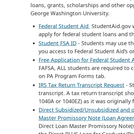
loans, grants, scholarships and other op
George Washington University.
Federal Student Aid
StudentAid.gov w
apply for federal student loans and t
Student FSA ID
- Students may use thi
you access to Federal Student Aid’s o
Free Application for Federal Student 
FAFSA, ALL students are required to 
on PA Program Forms tab.
IRS Tax Return Transcript Request
- S
transcript. A tax return transcript sh
1040A or 1040EZ) as it was originally
Direct Subsidized/Unsubsidized and o
Master Promissory Note (Loan Agree
Direct Loan Master Promissory Note(