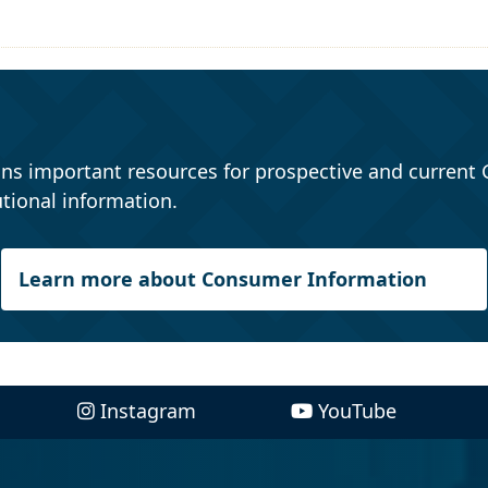
ns important resources for prospective and current 
tional information.
Learn more about Consumer Information
Instagram
YouTube