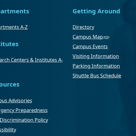
artments
Getting Around
rtments A-Z
Directory
Campus Map
titutes
Campus Events
Visiting Information
rch Centers & Institutes A-
Parking Information
Shuttle Bus Schedule
ources
us Advisories
gency Preparedness
Discrimination Policy
sibility