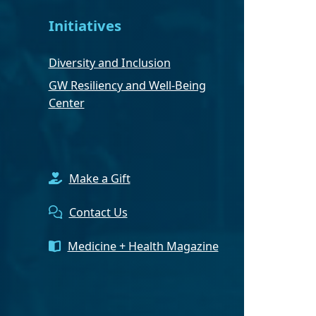
Initiatives
Diversity and Inclusion
GW Resiliency and Well-Being
Center
Make a Gift
Contact Us
Medicine + Health Magazine