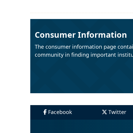
Consumer Information
The consumer information page contai
community in finding important institu
Facebook
Twitter