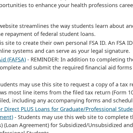
portunities to enhance your health professions caree
ebsite streamlines the way students learn about an
he repayment of federal student loans.
s site to create their own personal FSA ID. An FSA ID
nline systems and can serve as your legal signature.
Aid (FAFSA)
- REMINDER: In addition to completing th
complete and submit the required financial aid forms
tudents may use this site to request a copy of a tax r
ows most line items from the filed tax return (Form 1
 filed, including any accompanying forms and schedul
r Direct PLUS Loans for Graduate/Professional Stude
ment)
- Students may use this web site to complete 
s) (Loan Agreement) for Subsidized/Unsubsidized and