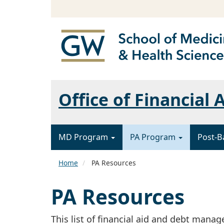
Office of Financial 
MD Program
PA Program
Post-B
Home
PA Resources
PA Resources
This list of financial aid and debt mana