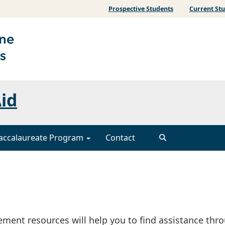
Prospective Students
Current St
Aid
accalaureate Program
Contact
gement resources will help you to find assistance thr