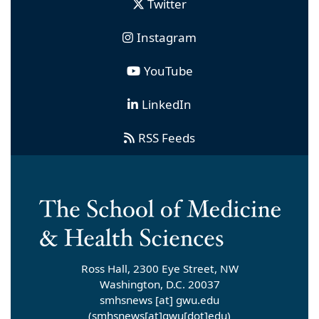
Twitter
Instagram
YouTube
LinkedIn
RSS Feeds
Ross Hall, 2300 Eye Street, NW
Washington, D.C. 20037
smhsnews
[at]
gwu
.
edu
(smhsnews[at]gwu[dot]edu)