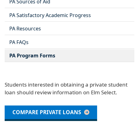
PA Sources of Aid
PA Satisfactory Academic Progress
PA Resources
PA FAQs
PA Program Forms
Students interested in obtaining a private student
loan should review information on Elm Select.
COMPARE PRIVATE LOANS