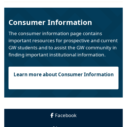
Consumer Information
The consumer information page contains
important resources for prospective and current
GW students and to assist the GW community in
finding important institutional information.
Learn more about Consumer Information
Facebook