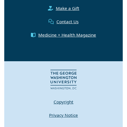
Make a Gift
Contact Us
Medicine + Health Magazine
Copyright
Privacy Notice