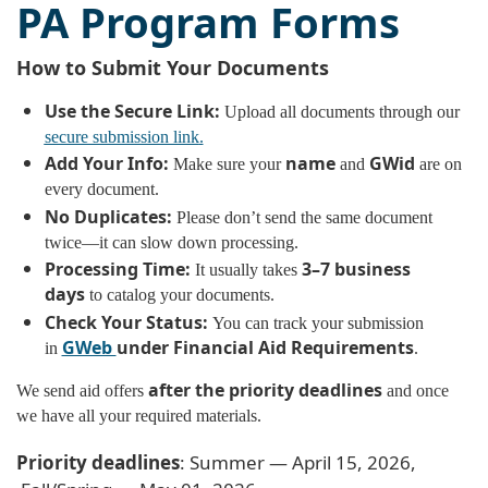
PA Program Forms
How to Submit Your Documents
Use the Secure Link:
Upload all documents through our
secure submission link
.
Add Your Info:
name
GWid
Make sure your
and
are on
every document.
No Duplicates:
Please don’t send the same document
twice—it can slow down processing.
Processing Time:
3–7 business
It usually takes
days
to catalog your documents.
Check Your Status:
You can track your submission
GWeb
under Financial Aid Requirements
in
.
after the priority deadlines
We send aid offers
and once
we have all your required materials.
Priority deadlines
: Summer — April 15, 2026,