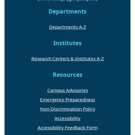
Departments
Departments A-Z
Institutes
Research Centers & Institutes A-Z
Resources
Campus Advisories
Emergency Preparedness
Non-Discrimination Policy
Accessibility
Accessibility Feedback Form