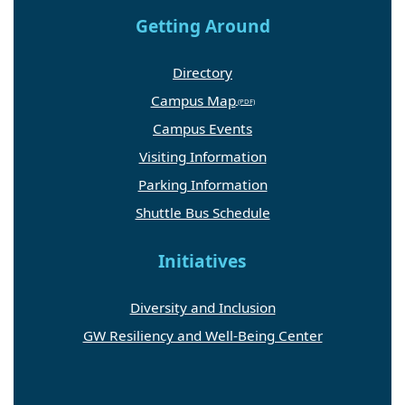
Getting Around
Directory
Campus Map
Campus Events
Visiting Information
Parking Information
Shuttle Bus Schedule
Initiatives
Diversity and Inclusion
GW Resiliency and Well-Being Center