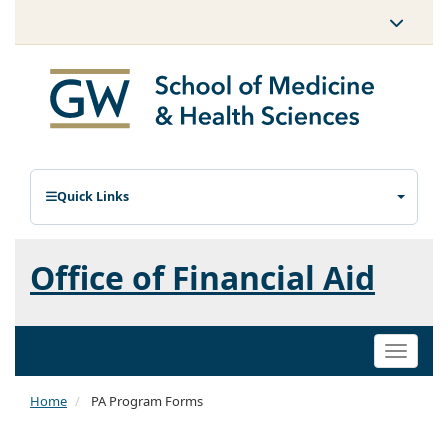
Quick Links
Office of Financial Aid
Toggle
naviga
Home
PA Program Forms