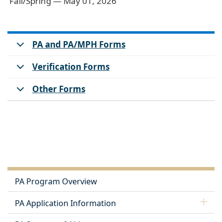
Fall/Spring — May 01, 2026
PA and PA/MPH Forms
Verification Forms
Other Forms
PA Program Overview
PA Application Information