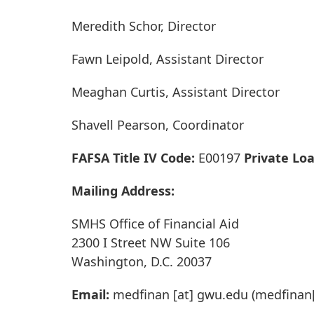
Meredith Schor, Director
Fawn Leipold, Assistant Director
Meaghan Curtis, Assistant Director
Shavell Pearson, Coordinator
FAFSA Title IV Code:
E00197
Private Lo
Mailing Address:
SMHS Office of Financial Aid
2300 I Street NW Suite 106
Washington, D.C. 20037
Email:
medfinan
[at]
gwu
.
edu
(medfinan[