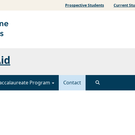
Prospective Students
Current St
Aid
accalaureate Program
Contact