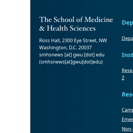
Dep
Depa
Ross Hall, 2300 Eye Street, NW
Washington, D.C. 20037
Ins
smhsnews
[at]
gwu
[dot]
edu
(smhsnews[at]gwu[dot]edu)
Resea
Z
Res
Camp
Emer
Non-