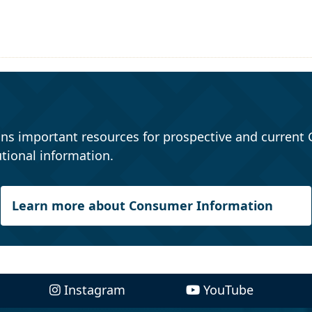
ns important resources for prospective and current 
tional information.
Learn more about Consumer Information
Instagram
YouTube