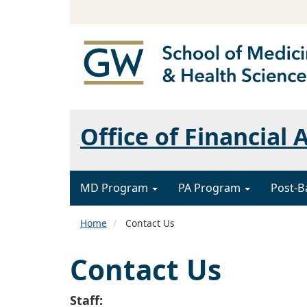
Office of Financial 
MD Program
PA Program
Post-B
Home
Contact Us
Contact Us
Staff: