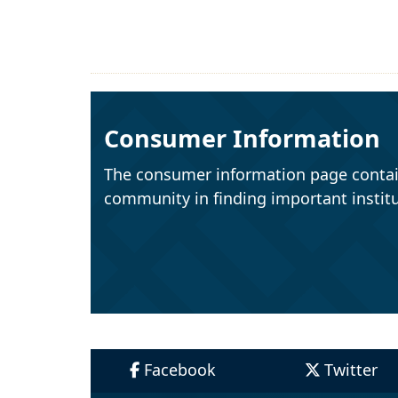
Consumer Information
The consumer information page contai
community in finding important institu
Facebook
Twitter