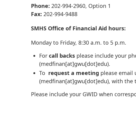
Phone:
202-994-2960, Option 1
Fax:
202-994-9488
SMHS Office of Financial Aid hours:
Monday to Friday, 8:30 a.m. to 5 p.m.
For
call backs
please include your ph
(medfinan[at]gwu[dot]edu)
.
To
request a meeting
please email 
(medfinan[at]gwu[dot]edu)
, with the
Please include your GWID when correspon