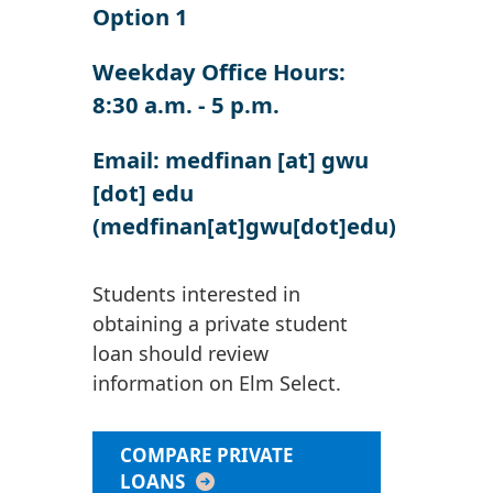
Option 1
Weekday Office Hours:
8:30 a.m. - 5 p.m.
Email:
medfinan
[at]
gwu
[dot]
edu
(medfinan[at]gwu[dot]edu)
Students interested in
obtaining a private student
loan should review
information on Elm Select.
COMPARE PRIVATE
LOANS