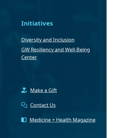
Initiatives
Diversity and Inclusion
GW Resiliency and Well-Being
Center
Make a Gift
Contact Us
Medicine + Health Magazine