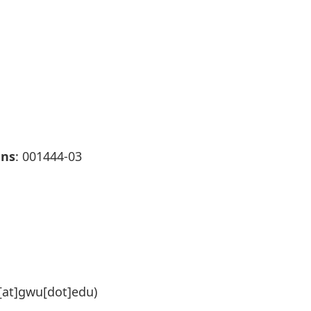
ans
: 001444-03
at]gwu[dot]edu)