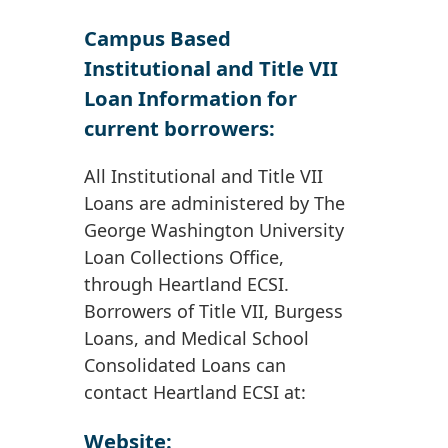
Campus Based
Institutional and Title VII
Loan Information for
current borrowers:
All Institutional and Title VII
Loans are administered by The
George Washington University
Loan Collections Office,
through Heartland ECSI.
Borrowers of Title VII, Burgess
Loans, and Medical School
Consolidated Loans can
contact Heartland ECSI at:
Website: