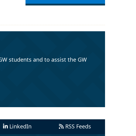
GW students and to assist the GW
LinkedIn
RSS Feeds