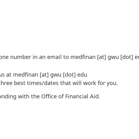
one number in an email to
medfinan
[at]
gwu
[dot]
e
us at
medfinan
[at]
gwu
[dot]
edu
 three best times/dates that will work for you.
ding with the Office of Financial Aid.