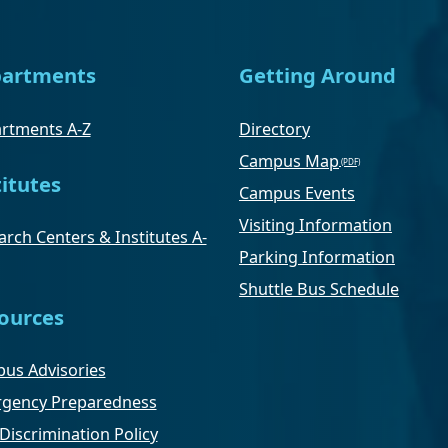
artments
Getting Around
rtments A-Z
Directory
Campus Map
titutes
Campus Events
Visiting Information
rch Centers & Institutes A-
Parking Information
Shuttle Bus Schedule
ources
us Advisories
gency Preparedness
Discrimination Policy