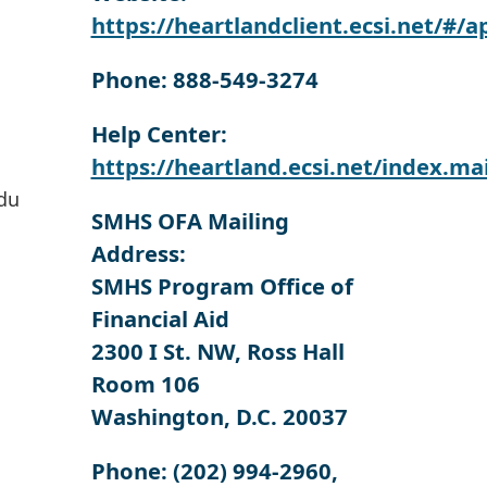
https://heartlandclient.ecsi.net/#/a
Phone: 888-549-3274
Help Center:
https://heartland.ecsi.net/index.m
du
SMHS OFA Mailing
Address:
SMHS Program Office of
Financial Aid
2300 I St. NW, Ross Hall
Room 106
Washington, D.C. 20037
Phone:
(202) 994-2960,