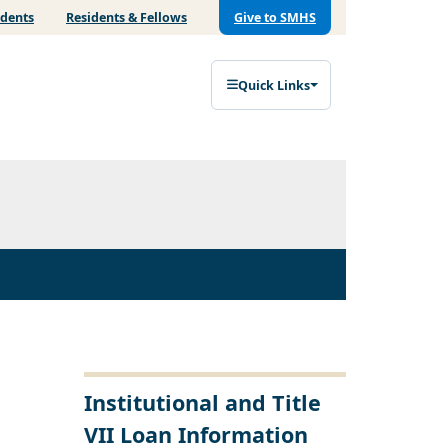
udents
Residents & Fellows
Give to SMHS
Quick Links
Institutional and Title
VII Loan Information