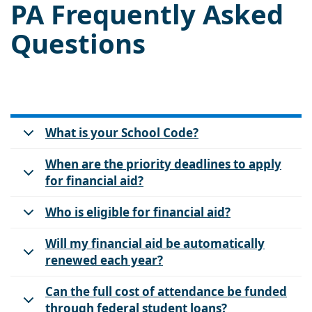
PA Frequently Asked
Questions
What is your School Code?
When are the priority deadlines to apply
for financial aid?
Who is eligible for financial aid?
Will my financial aid be automatically
renewed each year?
Can the full cost of attendance be funded
through federal student loans?