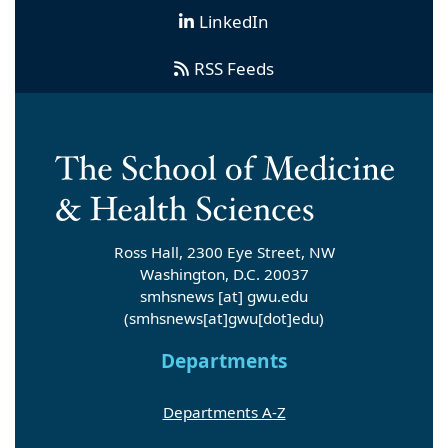
LinkedIn
RSS Feeds
Ross Hall, 2300 Eye Street, NW
Washington, D.C. 20037
smhsnews
[at]
gwu
.
edu
(smhsnews[at]gwu[dot]edu)
Departments
Departments A-Z