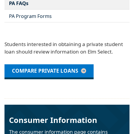
PA FAQs
PA Program Forms
Students interested in obtaining a private student
loan should review information on Elm Select.
COMPARE PRIVATE LOANS
Consumer Information
The consumer information page contains