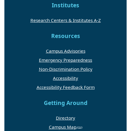
Institutes
Research Centers & Institutes A-Z
Resources
Campus Advisories
Emergency Preparedness
Non-Discrimination Policy
Accessibility
Accessibility Feedback Form
Getting Around
Directory
Campus Map