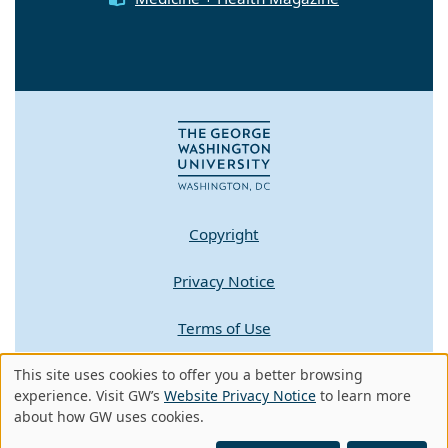
Copyright
Privacy Notice
Terms of Use
This site uses cookies to offer you a better browsing
Contact GW
Use
experience. Visit GW’s
Website Privacy Notice
to learn more
about how GW uses cookies.
of
A - Z Index