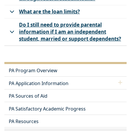
What are the loan limits?
Do I still need to provide parental
information if I am an independent
student, married or support dependents?
PA Program Overview
PA Application Information
PA Sources of Aid
PA Satisfactory Academic Progress
PA Resources