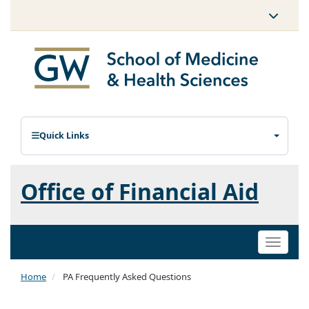
Quick Links
Office of Financial Aid
Toggle
naviga
Home
PA Frequently Asked Questions