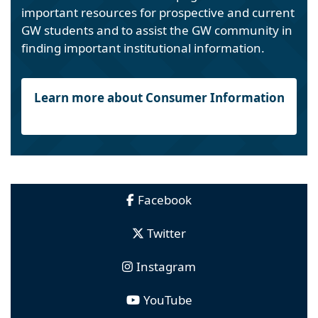
important resources for prospective and current
GW students and to assist the GW community in
finding important institutional information.
Learn more about Consumer Information
Facebook
Twitter
Instagram
YouTube