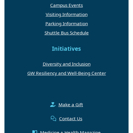
Campus Events
Visiting Information
Parking Information
Shuttle Bus Schedule
Initiatives
Diversity and Inclusion
GW Resiliency and Well-Being Center
Make a Gift
Contact Us
Medicine + Health Magazine