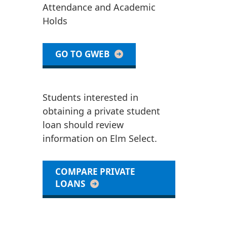
Attendance and Academic
Holds
GO TO GWEB
Students interested in
obtaining a private student
loan should review
information on Elm Select.
COMPARE PRIVATE
LOANS