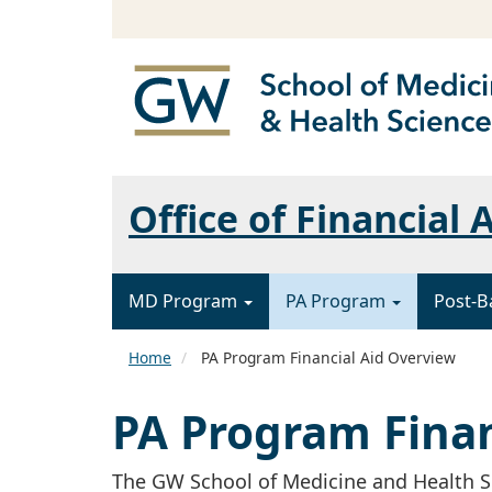
Office of Financial 
MD Program
PA Program
Post-B
Home
PA Program Financial Aid Overview
PA Program Finan
The GW School of Medicine and Health Sci