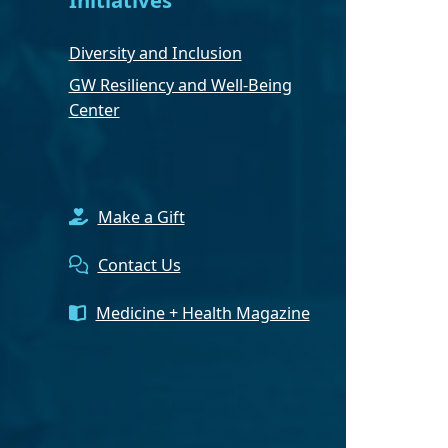
Diversity and Inclusion
GW Resiliency and Well-Being
Center
Make a Gift
Contact Us
Medicine + Health Magazine