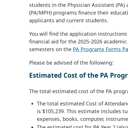
students in the Physician Assistant (PA) 
(PA/MPH) programs finance their educatio
applicants and current students.
You will find the application instruction
financial aid for the 2025-2026 academi
semesters on the
PA Programs Forms P
Please be advised of the following:
Estimated Cost of the PA Progr
The total estimated cost of the PA progr
The total estimated Cost of Attendanc
is $105,239. This estimate includes tu
expenses, books, computer, instrumen
The estimated cost for PA Year 2 (also