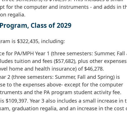
pt for the computer and instruments - and adds in t
on regalia.
Program, Class of 2029
ram is $322,435, including:
ce for PA/MPH Year 1 (three semesters: Summer, Fall
cludes tuition and fees ($57,682), plus other expenses
ravel home and health insurance) of $46,278.
ar 2 (three semesters: Summer, Fall and Spring) is
ease to the expenses above- except for the computer
nstruments and the PA program student activity fee.
s $109,397. Year 3 also includes a small increase in t
am, graduation regalia, and an increase in the cost 