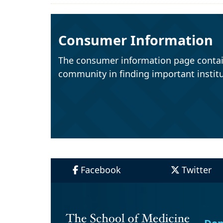
Consumer Information
The consumer information page contai
community in finding important institu
Facebook
Twitter
Dep