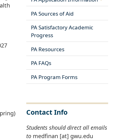
alth
PA Sources of Aid
PA Satisfactory Academic
Progress
027
PA Resources
PA FAQs
PA Program Forms
Contact Info
pring)
Students should direct all emails
to
medfinan
[at]
gwu
.
edu