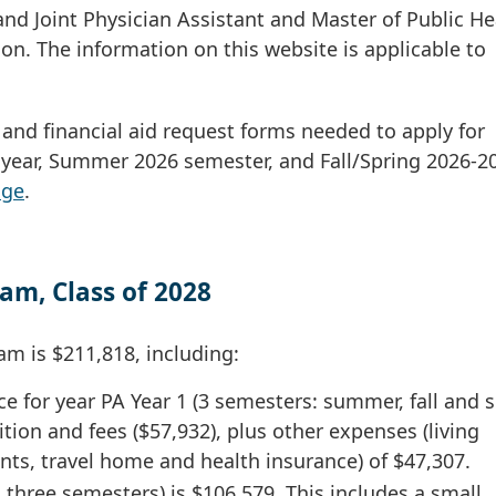
and Joint Physician Assistant and Master of Public He
n. The information on this website is applicable to
s and financial aid request forms needed to apply for
c year, Summer 2026 semester, and Fall/Spring 2026-2
age
.
am, Class of 2028
am is $211,818, including:
e for year PA Year 1 (3 semesters: summer, fall and s
ition and fees ($57,932), plus other expenses (living
ts, travel home and health insurance) of $47,307.
 three semesters) is $106,579. This includes a small