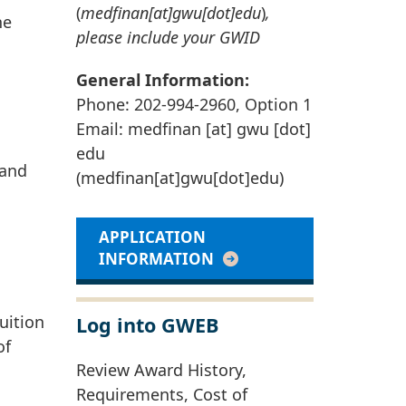
(
medfinan[at]gwu[dot]edu
)
,
he
please include your GWID
General Information:
Phone: 202-994-2960, Option 1
Email:
medfinan
[at]
gwu
[dot]
edu
 and
(medfinan[at]gwu[dot]edu)
APPLICATION
INFORMATION
uition
Log into GWEB
of
Review Award History,
Requirements, Cost of