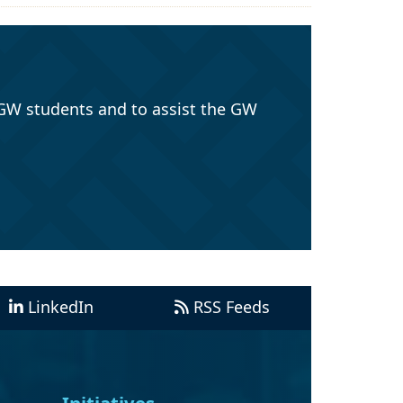
GW students and to assist the GW
LinkedIn
RSS Feeds
Initiatives