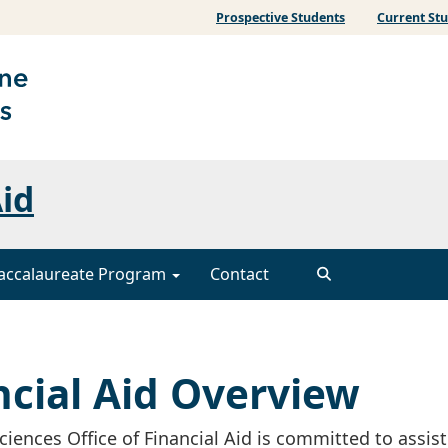
Prospective Students
Current St
Aid
accalaureate Program
Contact
cial Aid Overview
ences Office of Financial Aid is committed to assis