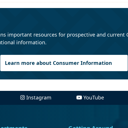
ns important resources for prospective and current 
tional information.
Learn more about Consumer Information
Instagram
YouTube
artments
Getting Around