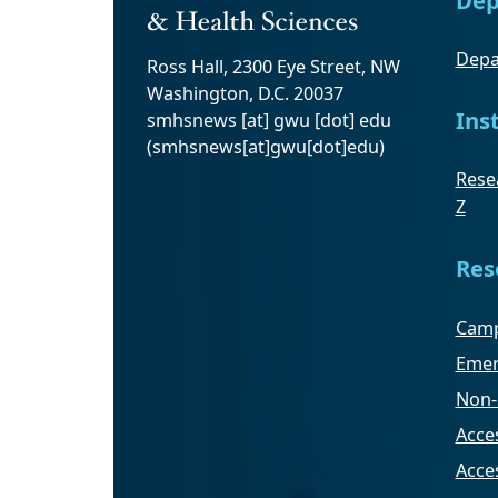
Depa
Ross Hall, 2300 Eye Street, NW
Washington, D.C. 20037
Ins
smhsnews
[at]
gwu
[dot]
edu
(smhsnews[at]gwu[dot]edu)
Resea
Z
Res
Camp
Emer
Non-
Acces
Acce