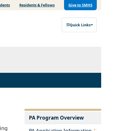
udents
Residents & Fellows
Give to SMHS
Quick Links
PA Program Overview
ting
PA Application Information