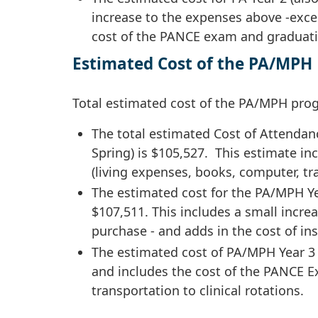
increase to the expenses above -exce
cost of the PANCE exam and graduati
Estimated Cost of the PA/MPH 
Total estimated cost of the PA/MPH prog
The total estimated Cost of Attendan
Spring) is $105,527. This estimate in
(living expenses, books, computer, t
The estimated cost for the PA/MPH Ye
$107,511. This includes a small incr
purchase - and adds in the cost of i
The estimated cost of PA/MPH Year 3 i
and includes the cost of the PANCE Ex
transportation to clinical rotations.