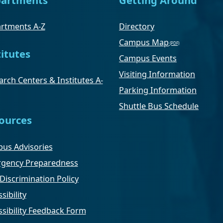
rtments A-Z
Directory
Campus Map
titutes
Campus Events
Visiting Information
rch Centers & Institutes A-
Parking Information
Shuttle Bus Schedule
ources
us Advisories
gency Preparedness
Discrimination Policy
sibility
ssibility Feedback Form